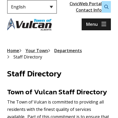
Header
S
CivicWeb Portal
k
Contact Info
Open
i
the
p
search
Menu
t
form
o
m
a
Breadcrumb
Home
Your Town
Departments
i
Staff Directory
n
c
Staff Directory
o
n
t
Town of Vulcan Staff Directory
e
n
The Town of Vulcan is committed to providing all
t
residents with the finest quality of services
available. Part of this commitment is to ensure that