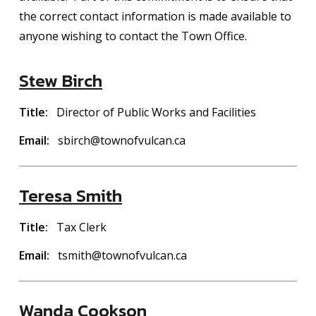
the correct contact information is made available to
anyone wishing to contact the Town Office.
Stew Birch
Title
Director of Public Works and Facilities
Email
sbirch@townofvulcan.ca
Teresa Smith
Title
Tax Clerk
Email
tsmith@townofvulcan.ca
Wanda Cookson