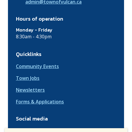
admin@townofvulcan.ca
Hours of operation
Monday - Friday
8:30am - 4:30pm
Quicklinks
Community Events
Town Jobs
Newsletters
Forms & Applications
Social media