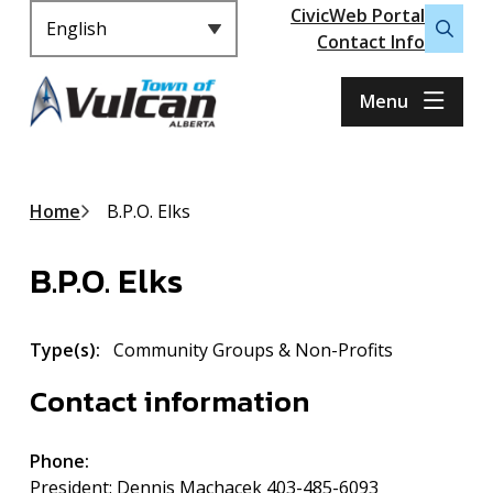
Header
S
CivicWeb Portal
k
Contact Info
Open
i
the
p
search
Menu
t
form
o
m
a
Breadcrumb
Home
B.P.O. Elks
i
n
B.P.O. Elks
c
o
n
Type(s)
Community Groups & Non-Profits
t
e
Contact information
n
t
Phone
President: Dennis Machacek 403-485-6093