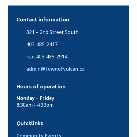
Contact information
321 – 2nd Street South
403-485-2417
Fax: 403-485-2914
admin@townofvulcan.ca
Hours of operation
Monday - Friday
8:30am - 4:30pm
Quicklinks
Community Events