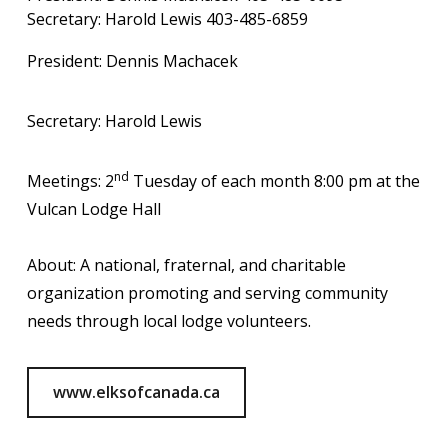
Secretary: Harold Lewis 403-485-6859
President: Dennis Machacek
Secretary: Harold Lewis
nd
Meetings: 2
Tuesday of each month 8:00 pm at the
Vulcan Lodge Hall
About: A national, fraternal, and charitable
organization promoting and serving community
needs through local lodge volunteers.
www.elksofcanada.ca