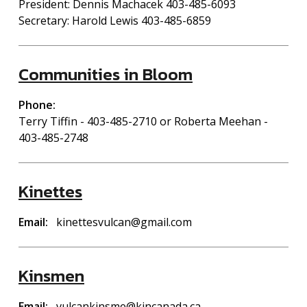
President: Dennis Machacek 403-485-6093
Secretary: Harold Lewis 403-485-6859
Communities in Bloom
Phone
Terry Tiffin - 403-485-2710 or Roberta Meehan -
403-485-2748
Kinettes
Email
kinettesvulcan@gmail.com
Kinsmen
Email
vulcankinsme@kincanada.ca