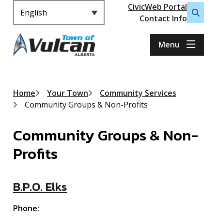
Header
S
CivicWeb Portal
k
Contact Info
Open
i
the
p
search
Menu
t
form
o
m
a
Breadcrumb
Home
Your Town
Community Services
i
Community Groups & Non-Profits
n
c
Community Groups & Non-
o
n
Profits
t
e
n
B.P.O. Elks
t
Phone