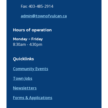
Fax: 403-485-2914
admin@townofvulcan.ca
Hours of operation
Monday - Friday
8:30am - 4:30pm
Quicklinks
Community Events
Town Jobs
Newsletters
Forms & Applications