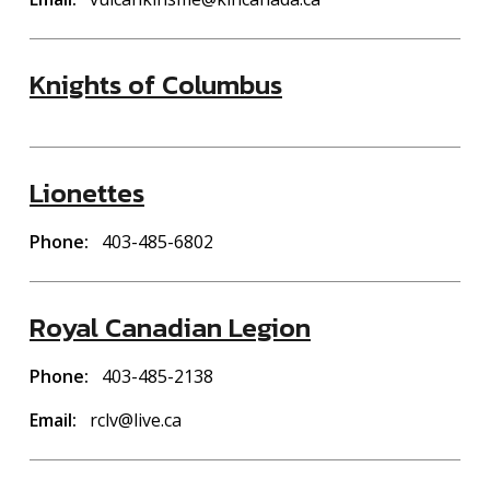
Knights of Columbus
Lionettes
Phone
403-485-6802
Royal Canadian Legion
Phone
403-485-2138
Email
rclv@live.ca