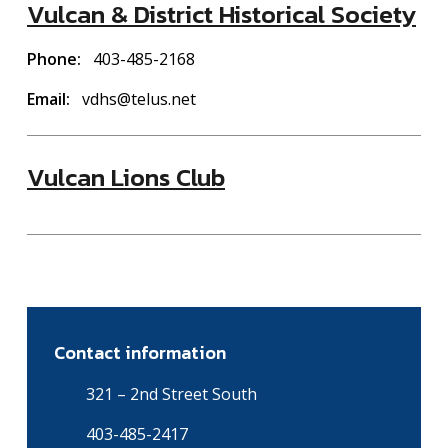
Vulcan & District Historical Society
Phone
403-485-2168
Email
vdhs@telus.net
Vulcan Lions Club
Contact information
321 – 2nd Street South
403-485-2417