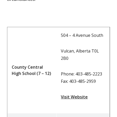
504 – 4 Avenue South
Vulcan, Alberta T0L
2B0
County Central
High School (7 – 12)
Phone: 403-485-2223
Fax: 403-485-2959
Visit Website