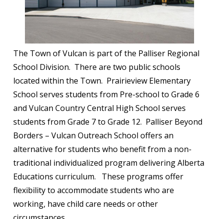
The Town of Vulcan is part of the Palliser Regional
School Division. There are two public schools
located within the Town. Prairieview Elementary
School serves students from Pre-school to Grade 6
and Vulcan Country Central High School serves
students from Grade 7 to Grade 12. Palliser Beyond
Borders – Vulcan Outreach School offers an
alternative for students who benefit from a non-
traditional individualized program delivering Alberta
Educations curriculum. These programs offer
flexibility to accommodate students who are
working, have child care needs or other
circumstances.