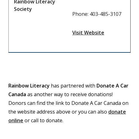
Rainbow Literacy
Society
Phone: 403-485-3107
Visit Website
Rainbow Literacy
has partnered with
Donate A Car
Canada
as another way to receive donations!
Donors can find the link to Donate A Car Canada on
the website address above or you can also
donate
online
or call to donate.