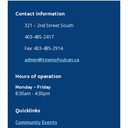
Contact information
321 – 2nd Street South
403-485-2417
Fax: 403-485-2914
admin@townofvulcan.ca
Hours of operation
Monday - Friday
8:30am - 4:30pm
Quicklinks
Community Events