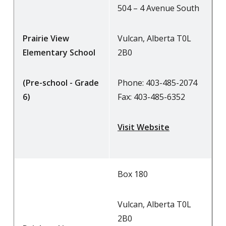
504 – 4 Avenue South
Prairie View
Vulcan, Alberta T0L
Elementary School
2B0
(Pre-school - Grade
Phone: 403-485-2074
6)
Fax: 403-485-6352
Visit Website
Box 180
Vulcan, Alberta T0L
2B0