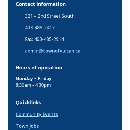
Contact information
321 – 2nd Street South
403-485-2417
Fax: 403-485-2914
admin@townofvulcan.ca
Hours of operation
Monday - Friday
8:30am - 4:30pm
Quicklinks
Community Events
Town Jobs