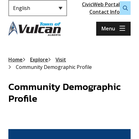
Header
S
CivicWeb Portal
k
Contact Info
Open
i
the
p
search
Menu
t
form
o
m
a
Breadcrumb
Home
Explore
Visit
i
Community Demographic Profile
n
c
Community Demographic
o
n
Profile
t
e
n
t