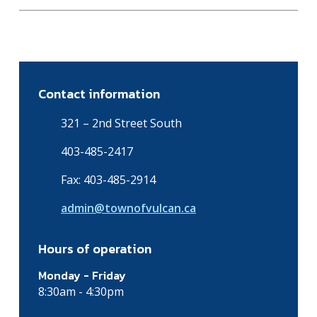
Contact information
321 – 2nd Street South
403-485-2417
Fax: 403-485-2914
admin@townofvulcan.ca
Hours of operation
Monday - Friday
8:30am - 4:30pm