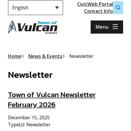
Header
S
CivicWeb Portal
k
Contact Info
Open
i
the
p
search
Menu
t
form
o
m
a
Breadcrumb
Home
News & Events
Newsletter
i
n
Newsletter
c
o
n
Town of Vulcan Newsletter
t
e
February 2026
n
t
December 15, 2025
Type(s):
Newsletter