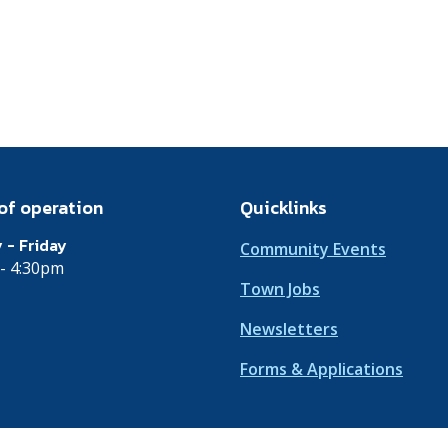
of operation
Quicklinks
 - Friday
Community Events
- 4:30pm
Town Jobs
Newsletters
Forms & Applications