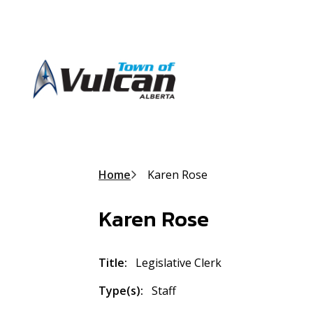
S
k
i
p
t
o
m
a
i
n
Breadcrumb
Home
Karen Rose
c
o
n
Karen Rose
t
e
n
Title
Legislative Clerk
t
Type(s)
Staff