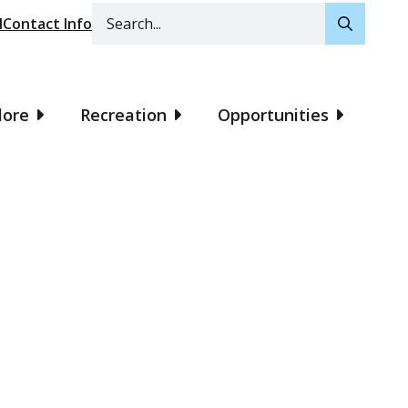
Search
l
Contact Info
lore
Recreation
Opportunities