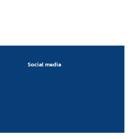
Social media