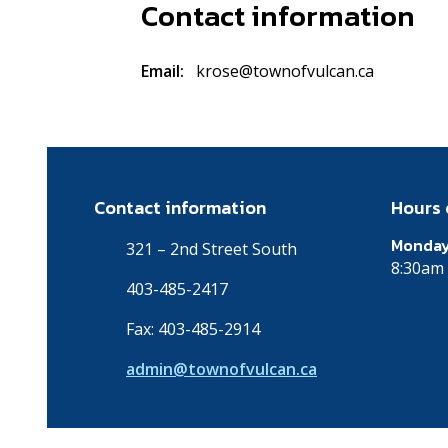
Contact information
Email
krose@townofvulcan.ca
Contact information
Hours 
Monday
321 – 2nd Street South
8:30am 
403-485-2417
Fax: 403-485-2914
admin@townofvulcan.ca