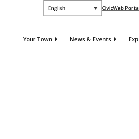
Header
CivicWeb Porta
Main
Your Town
News & Events
Exp