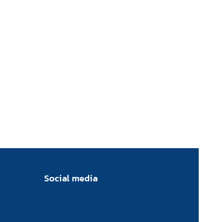
Social media