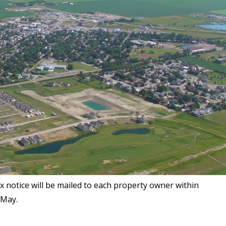
notice will be mailed to each property owner within
 May.