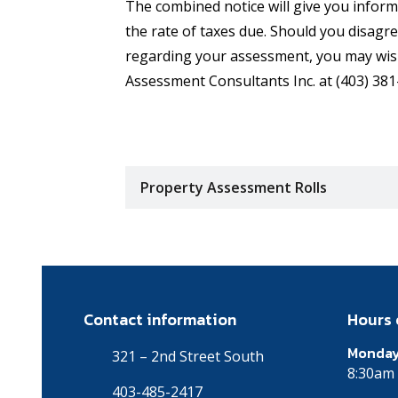
The combined notice will give you infor
the rate of taxes due. Should you disagr
regarding your assessment, you may wis
Assessment Consultants Inc. at (403) 381
Property Assessment Rolls
Contact information
Hours 
Monday
321 – 2nd Street South
8:30am 
403-485-2417