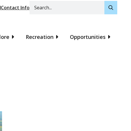
Search
l
Contact Info
lore
Recreation
Opportunities