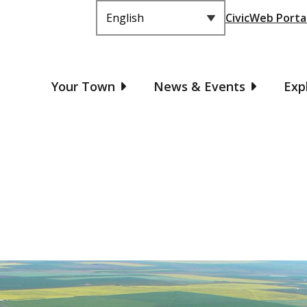
Header
CivicWeb Porta
Main
Your Town
News & Events
Exp