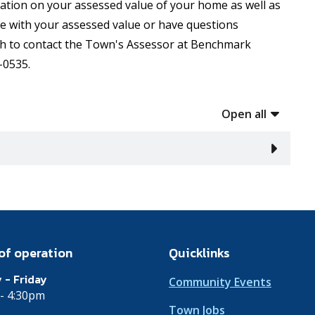
mation on your assessed value of your home as well as
ee with your assessed value or have questions
h to contact the Town's Assessor at Benchmark
-0535.
Open all
of operation
Quicklinks
 - Friday
Community Events
- 4:30pm
Town Jobs