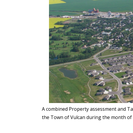
A combined Property assessment and Tax 
the Town of Vulcan during the month of