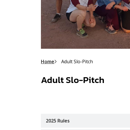
Breadcrumb
Home
Adult Slo-Pitch
Adult Slo-Pitch
2025 Rules