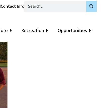
Search
l
Contact Info
lore
Recreation
Opportunities