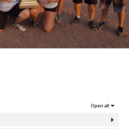
Open all