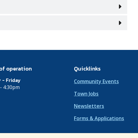
of operation
Quicklinks
 - Friday
Community Events
- 4:30pm
Town Jobs
Newsletters
Forms & Applications