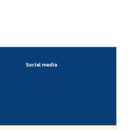
Social media