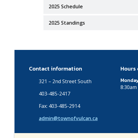
2025 Schedule
2025 Standings
Contact information
Hours 
Monday
321 – 2nd Street South
8:30am 
403-485-2417
Fax: 403-485-2914
admin@townofvulcan.ca