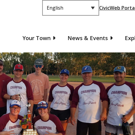
Header
CivicWeb Porta
Main
Your Town
News & Events
Exp