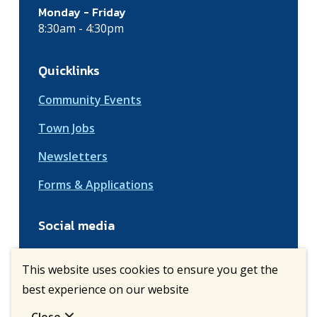
Monday - Friday
8:30am - 4:30pm
Quicklinks
Community Events
Town Jobs
Newsletters
Forms & Applications
Social media
This website uses cookies to ensure you get the
best experience on our website
© Town of Vulcan | CiviKit 2026
Copyright
Privacy Policy