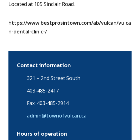
Located at 105 Sinclair Road.
https://www.bestprosintown.com/ab/vulcan/vulca
n-dental-clinic-/
Contact information
321 – 2nd Street South
403-485-2417
Fax: 403-485-2914
admin@townofvulcan.ca
Hours of operation