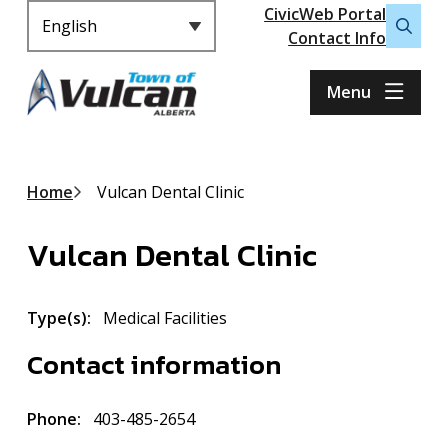
Header
S
CivicWeb Portal
k
Contact Info
Open
i
the
p
search
Menu
t
form
o
m
a
Breadcrumb
Home
Vulcan Dental Clinic
i
n
Vulcan Dental Clinic
c
o
n
Type(s)
Medical Facilities
t
e
Contact information
n
t
Phone
403-485-2654