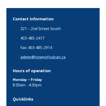
Contact information
321 – 2nd Street South
403-485-2417
Fax: 403-485-2914
admin@townofvulcan.ca
Hours of operation
Monday - Friday
8:30am - 4:30pm
Quicklinks