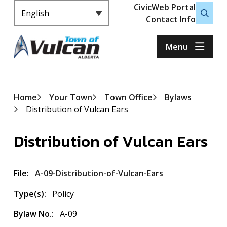
Header
S
CivicWeb Portal
k
Contact Info
Open
i
the
p
search
Menu
t
form
o
m
a
Breadcrumb
Home
Your Town
Town Office
Bylaws
i
Distribution of Vulcan Ears
n
c
Distribution of Vulcan Ears
o
n
t
File
A-09-Distribution-of-Vulcan-Ears
e
n
Type(s)
Policy
t
Bylaw No.
A-09