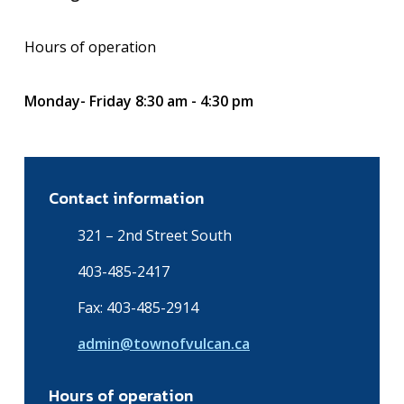
Hours of operation
Monday- Friday 8:30 am - 4:30 pm
Contact information
321 – 2nd Street South
403-485-2417
Fax: 403-485-2914
admin@townofvulcan.ca
Hours of operation