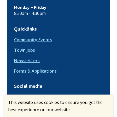
Monday - Friday
8:30am - 4:30pm
Quicklinks
Community Events
Town Jobs
Newsletters
Forms & Applications
Social media
This website uses cookies to ensure you get the
best experience on our website
© Town of Vulcan | CiviKit 2026