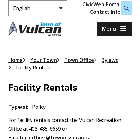
Header
S
CivicWeb Portal
k
Contact Info
Open
i
the
p
search
Menu
t
form
o
m
a
Breadcrumb
Home
Your Town
Town Office
Bylaws
i
Facility Rentals
n
c
Facility Rentals
o
n
t
Type(s)
Policy
e
n
For facility rentals contact the Vulcan Recreation
t
Office at 403-485-6659 or
Email:
cgauthier@townofvulcan.ca